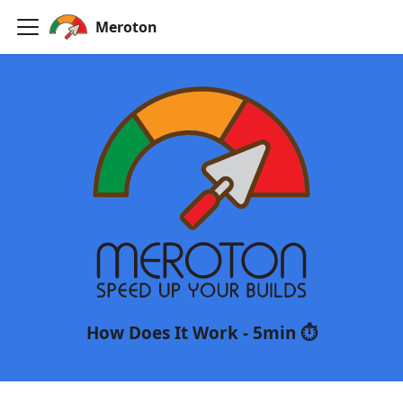
Meroton
Meroton
Speed up your builds
How Does It Work - 5min ⏱️