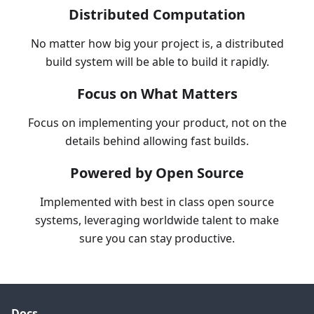
Distributed Computation
No matter how big your project is, a distributed
build system will be able to build it rapidly.
Focus on What Matters
Focus on implementing your product, not on the
details behind allowing fast builds.
Powered by Open Source
Implemented with best in class open source
systems, leveraging worldwide talent to make
sure you can stay productive.
Docs