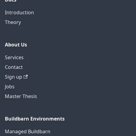
Introduction
Theory
About Us
Services
Contact
Sign up
Jobs
Master Thesis
Buildbarn Environments
Managed Buildbarn