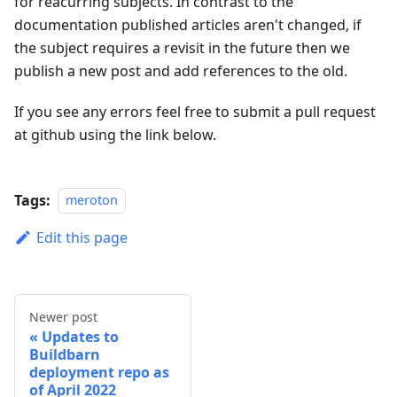
for reacurring subjects. In contrast to the
documentation published articles aren't changed, if
the subject requires a revisit in the future then we
publish a new post and add references to the old.
If you see any errors feel free to submit a pull request
at github using the link below.
Tags:
meroton
Edit this page
Newer post
Updates to
Buildbarn
deployment repo as
of April 2022