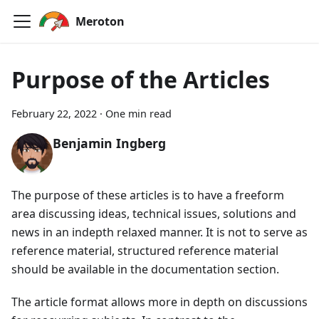
Meroton
Purpose of the Articles
February 22, 2022
·
One min read
Benjamin Ingberg
The purpose of these articles is to have a freeform
area discussing ideas, technical issues, solutions and
news in an indepth relaxed manner. It is not to serve as
reference material, structured reference material
should be available in the documentation section.
The article format allows more in depth on discussions