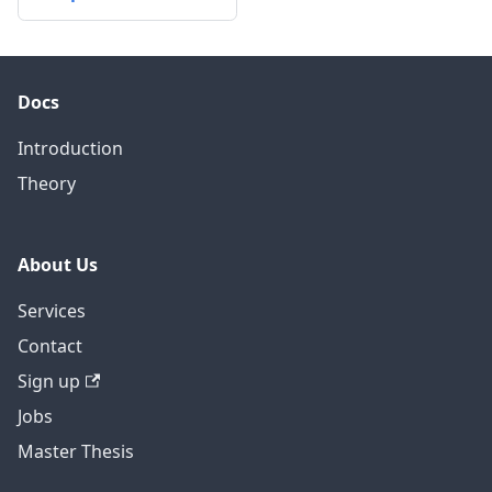
Docs
Introduction
Theory
About Us
Services
Contact
Sign up
Jobs
Master Thesis