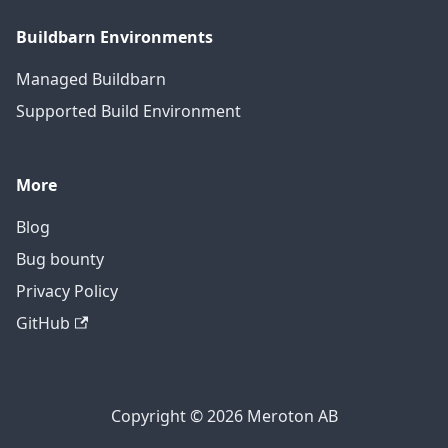
Buildbarn Environments
Managed Buildbarn
Supported Build Environment
More
Blog
Bug bounty
Privacy Policy
GitHub
Copyright © 2026 Meroton AB