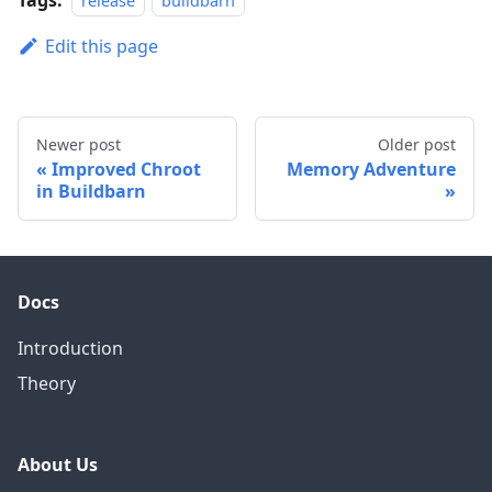
release
buildbarn
Edit this page
Newer post
Older post
Improved Chroot
Memory Adventure
in Buildbarn
Docs
Introduction
Theory
About Us