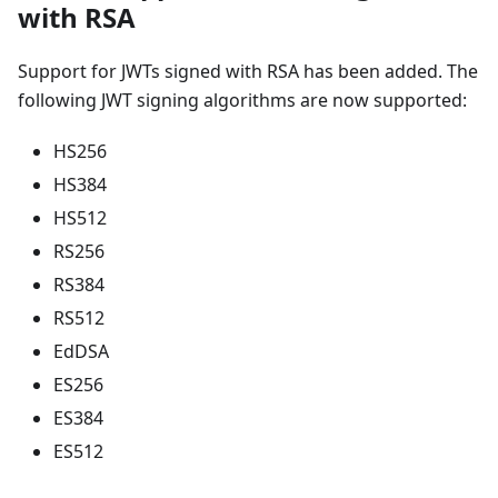
with RSA
Support for JWTs signed with RSA has been added. The
following JWT signing algorithms are now supported:
HS256
HS384
HS512
RS256
RS384
RS512
EdDSA
ES256
ES384
ES512