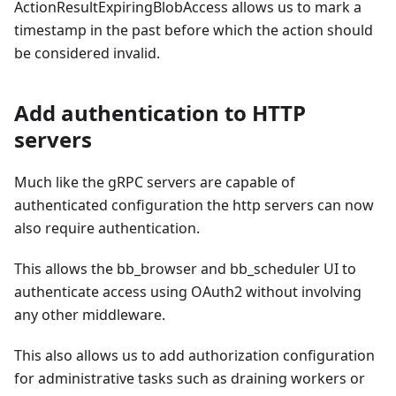
ActionResultExpiringBlobAccess allows us to mark a
timestamp in the past before which the action should
be considered invalid.
Add authentication to HTTP
servers
Much like the gRPC servers are capable of
authenticated configuration the http servers can now
also require authentication.
This allows the bb_browser and bb_scheduler UI to
authenticate access using OAuth2 without involving
any other middleware.
This also allows us to add authorization configuration
for administrative tasks such as draining workers or