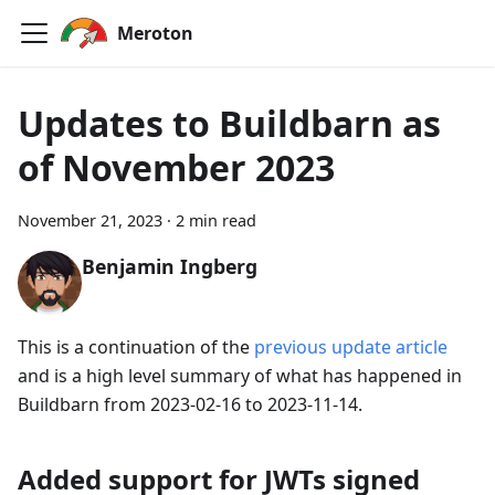
Meroton
Updates to Buildbarn as
of November 2023
November 21, 2023
·
2 min read
Benjamin Ingberg
This is a continuation of the
previous update article
and is a high level summary of what has happened in
Buildbarn from 2023-02-16 to 2023-11-14.
Added support for JWTs signed