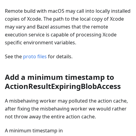
Remote build with macOS may call into locally installed
copies of Xcode. The path to the local copy of Xcode
may vary and Bazel assumes that the remote
execution service is capable of processing Xcode
specific environment variables.
See the
proto files
for details.
Add a minimum timestamp to
ActionResultExpiringBlobAccess
A misbehaving worker may polluted the action cache,
after fixing the misbehaving worker we would rather
not throw away the entire action cache.
A minimum timestamp in