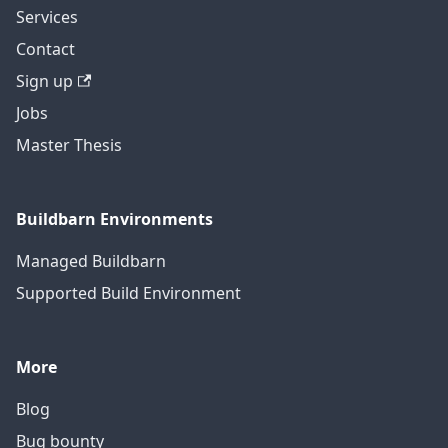
Services
Contact
Sign up
Jobs
Master Thesis
Buildbarn Environments
Managed Buildbarn
Supported Build Environment
More
Blog
Bug bounty