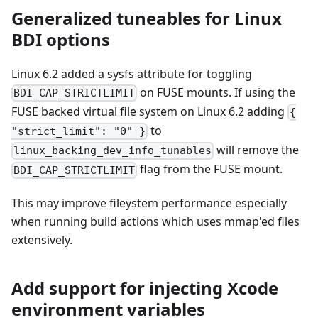
Generalized tuneables for Linux
BDI options
Linux 6.2 added a sysfs attribute for toggling
on FUSE mounts. If using the
BDI_CAP_STRICTLIMIT
FUSE backed virtual file system on Linux 6.2 adding
{
to
"strict_limit": "0" }
will remove the
linux_backing_dev_info_tunables
flag from the FUSE mount.
BDI_CAP_STRICTLIMIT
This may improve fileystem performance especially
when running build actions which uses mmap'ed files
extensively.
Add support for injecting Xcode
environment variables