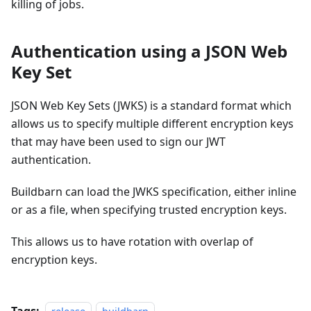
killing of jobs.
Authentication using a JSON Web
Key Set
JSON Web Key Sets (JWKS) is a standard format which
allows us to specify multiple different encryption keys
that may have been used to sign our JWT
authentication.
Buildbarn can load the JWKS specification, either inline
or as a file, when specifying trusted encryption keys.
This allows us to have rotation with overlap of
encryption keys.
Tags: