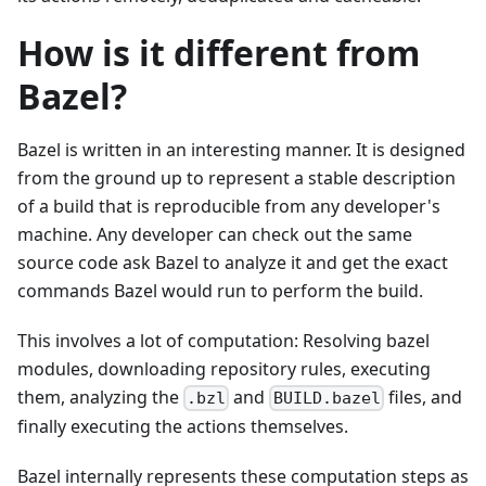
How is it different from
Bazel?
Bazel is written in an interesting manner. It is designed
from the ground up to represent a stable description
of a build that is reproducible from any developer's
machine. Any developer can check out the same
source code ask Bazel to analyze it and get the exact
commands Bazel would run to perform the build.
This involves a lot of computation: Resolving bazel
modules, downloading repository rules, executing
them, analyzing the
and
files, and
.bzl
BUILD.bazel
finally executing the actions themselves.
Bazel internally represents these computation steps as