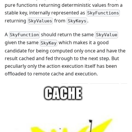
pure functions returning deterministic values from a
stable key, internally represented as
SkyFunctions
returning
from
.
SkyValues
SkyKeys
A
should return the same
SkyFunction
SkyValue
given the same
which makes it a good
SkyKey
candidate for being computed only once and have the
result cached and fed through to the next step. But
peculiarly only the action execution itself has been
offloaded to remote cache and execution.