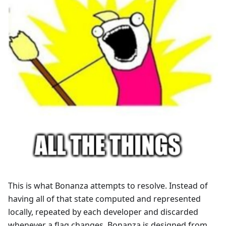
This is what Bonanza attempts to resolve. Instead of
having all of that state computed and represented
locally, repeated by each developer and discarded
whenever a flag changes, Bonanza is designed from