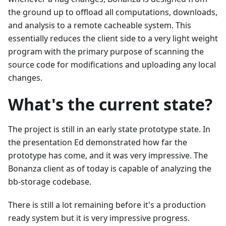
the ground up to offload all computations, downloads,
and analysis to a remote cacheable system. This
essentially reduces the client side to a very light weight
program with the primary purpose of scanning the
source code for modifications and uploading any local
changes.
What's the current state?
The project is still in an early state prototype state. In
the presentation Ed demonstrated how far the
prototype has come, and it was very impressive. The
Bonanza client as of today is capable of analyzing the
bb-storage codebase.
There is still a lot remaining before it's a production
ready system but it is very impressive progress.