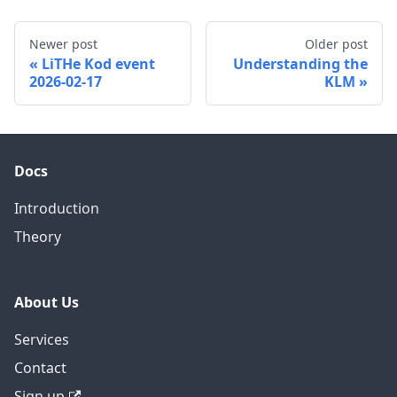
Newer post
Older post
LiTHe Kod event
Understanding the
2026-02-17
KLM
Docs
Introduction
Theory
About Us
Services
Contact
Sign up