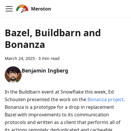
Meroton
Bazel, Buildbarn and
Bonanza
March 24, 2025
·
3 min read
Benjamin Ingberg
In the Buildbarn event at Snowflake this week, Ed
Schouten presented the work on the
Bonanza project
.
Bonanza is a prototype for a drop in replacement
Bazel with improvements to its communication
protocols and written as a client that performs all of
its actions remotely, deduplicated and cacheable.