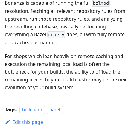
Bonanza is capable of running the full
bzlmod
resolution, fetching all relevant repository rules from
upstream, run those repository rules, and analyzing
the resulting codebase, basically performing
everything a Bazel
does, all with fully remote
cquery
and cacheable manner.
For shops which lean heavily on remote caching and
execution the remaining local load is often the
bottleneck for your builds, the ability to offload the
remaining pieces to your build cluster may be the next
evolution of your build system.
Tags:
buildbarn
bazel
Edit this page