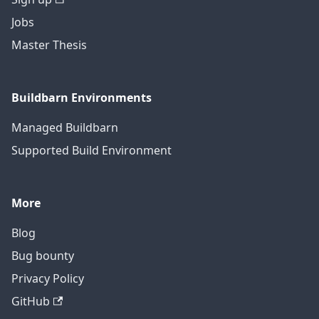
Jobs
Master Thesis
Buildbarn Environments
Managed Buildbarn
Supported Build Environment
More
Blog
Bug bounty
Privacy Policy
GitHub